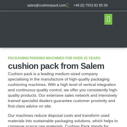
sales@cushionpack.com
+49 (0) 7553 82 85 00
Distribution partner
PACKAGING PADDING MACHINES FOR OVER 25 YEARS
cushion pack from Salem
Cushion pack is a leading medium-sized company
specialising in the manufacture of high-quality packaging
cushioning machines. With a high level of vertical integration
and continuous quality control, we offer you consistently high-
quality products. Our extensive sales network and intensively
trained specialist dealers guarantee customer proximity and
first-class advice on site.
Our machines reduce disposal costs and transform used
materials into sustainable packaging solutions, which helps to
conserve scarce raw materials. Cushion Pack stands for