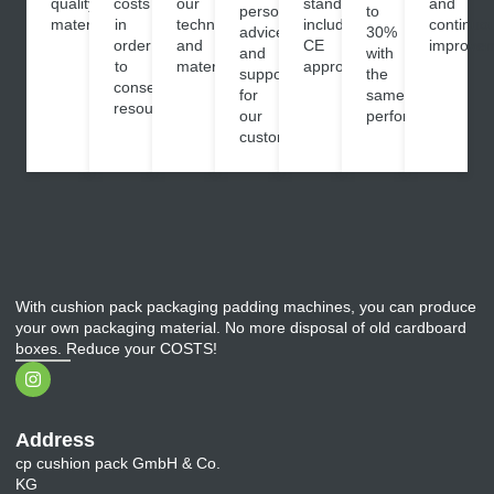
quality
costs
our
standards,
and
personalised
to
materials.
in
technology
including
continuo
advice
30%
order
and
CE
improvem
and
with
to
materials.
approval.
support
the
conserve
for
same
resources.
our
performance.
customers.
With cushion pack packaging padding machines, you can produce
your own packaging material. No more disposal of old cardboard
boxes. Reduce your COSTS!
Address
cp cushion pack GmbH & Co.
KG