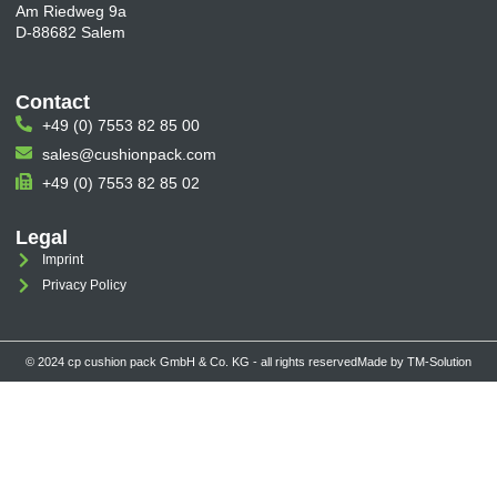
Am Riedweg 9a
D-88682 Salem
Contact
+49 (0) 7553 82 85 00
sales@cushionpack.com
+49 (0) 7553 82 85 02
Legal
Imprint
Privacy Policy
© 2024 cp cushion pack GmbH & Co. KG - all rights reserved
Made by TM-Solution