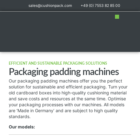
sales@cushionpack.com
+49 (0) 7553 82 85 00
Distribution partner
EFFICIENT AND SUSTAINABLE PACKAGING SOLUTIONS
Packaging padding machines
Our packaging padding machines offer you the perfect
solution for sustainable and efficient packaging. Turn your
old cardboard boxes into high-quality cushioning material
and save costs and resources at the same time. Optimise
your packaging processes with our machines. All models
are ‘Made in Germany’ and are subject to high quality
standards.
Our models: