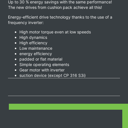
Up to 30 % energy savings with the same performance!
The new drives from cushion pack achieve all this!
Energy-efficient drive technology thanks to the use of a
frequency inverter:
High motor torque even at low speeds
High dynamics
High efficiency
Low maintenance
energy efficiency
padded or flat material
Simple operating elements
Gear motor with inverter
suction device (except CP 316 S3i)