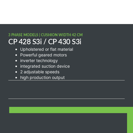
3 PHASE MODELS | CUSHION WIDTH 42 CM
CP 428 S3i / CP 430 S3i
Upholstered or flat material
Powerful geared motors
inverter technology
integrated suction device
2 adjustable speeds
high production output