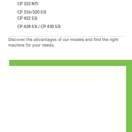
CP 333 NTi
CP 316/320 S3i
CP 422 S3i
CP 428 S3i / CP 430 S3i
Discover the advantages of our models and find the right
machine for your needs.