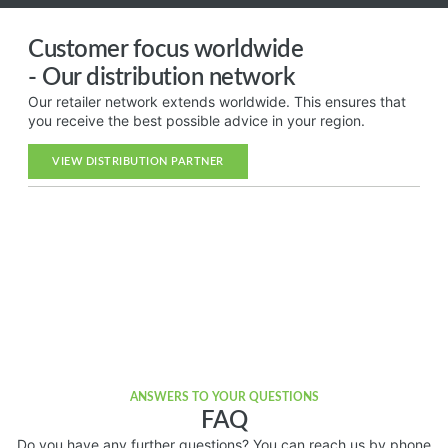
Customer focus worldwide
- Our distribution network
Our retailer network extends worldwide. This ensures that
you receive the best possible advice in your region.
VIEW DISTRIBUTION PARTNER
ANSWERS TO YOUR QUESTIONS
FAQ
Do you have any further questions? You can reach us by phone