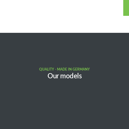
QUALITY - MADE IN GERMANY
Our models