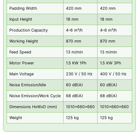
Padding Width
420 mm
420 mm
Input Height
18 mm
18 mm
Production Capacity
4–6 m³/h
4–6 m³/h
Working Height
870 mm
870 mm
Feed Speed
13 m/min
13 m/min
Motor Power
1.5 KW 1Ph
1.5 KW 3Ph
Main Voltage
230 V / 50 Hz
400 V / 50 Hz
Noise Emission/Idle
60 dB(A)
60 dB(A)
Noise Emission/Work Cycle
68 dB(A)
68 dB(A)
Dimensions HxWxD (mm)
1010x660x660
1010x660x660
Weight
125 kg
125 kg