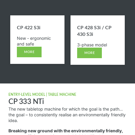
CP 422 S3i​
CP 428 S3i / CP
430 S3i​
New - ergonomic
and safe
3-phase model
MORE
MORE
ENTRY-LEVEL MODEL | TABLE MACHINE
CP 333 NTi
The new tabletop machine for which the goal is the path…
the goal – to consistently realise an environmentally friendly
idea.
Breaking new ground with the environmentally friendly,