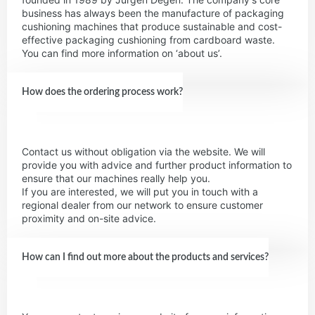
business has always been the manufacture of packaging
cushioning machines that produce sustainable and cost-
effective packaging cushioning from cardboard waste.
You can find more information on ‘about us’.
How does the ordering process work?
Contact us without obligation via the website. We will
provide you with advice and further product information to
ensure that our machines really help you.
If you are interested, we will put you in touch with a
regional dealer from our network to ensure customer
proximity and on-site advice.
How can I find out more about the products and services?