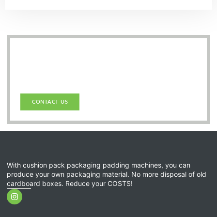
Get in touch with us.
Do you have any questions or need personalised
advice on our products? Don’t hesitate to contact us –
we will be happy to help you!
CONTACT US
With cushion pack packaging padding machines, you can
produce your own packaging material. No more disposal of old
cardboard boxes. Reduce your COSTS!