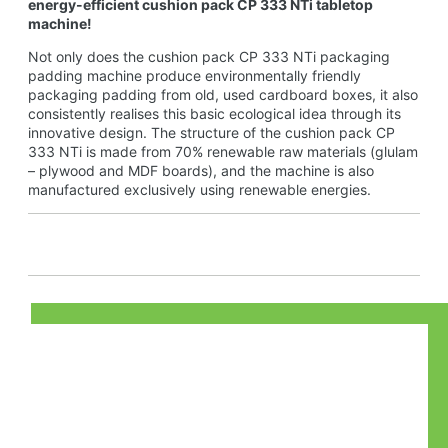
energy-efficient cushion pack CP 333 NTi tabletop
machine!
Not only does the cushion pack CP 333 NTi packaging
padding machine produce environmentally friendly
packaging padding from old, used cardboard boxes, it also
consistently realises this basic ecological idea through its
innovative design. The structure of the cushion pack CP
333 NTi is made from 70% renewable raw materials (glulam
– plywood and MDF boards), and the machine is also
manufactured exclusively using renewable energies.