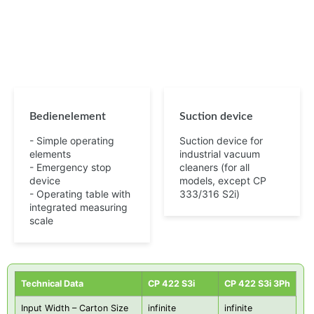
Bedienelement
Suction device
- Simple operating
Suction device for
elements
industrial vacuum
- Emergency stop
cleaners (for all
device
models, except CP
- Operating table with
333/316 S2i)
integrated measuring
scale
Technical Data
CP 422 S3i
CP 422 S3i 3Ph
Input Width – Carton Size
infinite
infinite