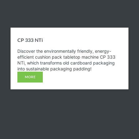
CP 333 NTi​
Discover the environmentally friendly, energy-
efficient cushion pack tabletop machine CP 333
NTi, which transforms old cardboard packaging
into sustainable packaging padding!
MORE