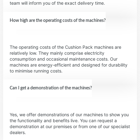
team will inform you of the exact delivery time.
How high are the operating costs of the machines?
The operating costs of the Cushion Pack machines are
relatively low. They mainly comprise electricity
consumption and occasional maintenance costs. Our
machines are energy-efficient and designed for durability
to minimise running costs.
Can I get a demonstration of the machines?
Yes, we offer demonstrations of our machines to show you
the functionality and benefits live. You can request a
demonstration at our premises or from one of our specialist
dealers.