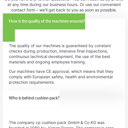
at any time during our business hours. Or use our convenient
contact form – we’ll get back to you as soon as possible.
How is the quality of the machines ensured?
The quality of our machines is guaranteed by constant
checks during production, intensive final inspections,
continuous technical development, the use of the best
materials and ongoing employee training.
Our machines have CE approval, which means that they
comply with European safety, health and environmental
protection requirements.
Who is behind cushion pack?
The company cp cushion pack GmbH & Co KG was
founded in 1989 by Jürgen Degen. The company's core