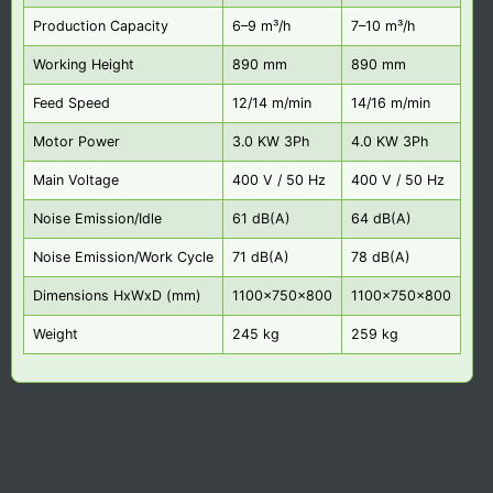
Production Capacity
6–9 m³/h
7–10 m³/h
Working Height
890 mm
890 mm
Feed Speed
12/14 m/min
14/16 m/min
Motor Power
3.0 KW 3Ph
4.0 KW 3Ph
Main Voltage
400 V / 50 Hz
400 V / 50 Hz
Noise Emission/Idle
61 dB(A)
64 dB(A)
Noise Emission/Work Cycle
71 dB(A)
78 dB(A)
Dimensions HxWxD (mm)
1100x750x800
1100x750x800
Weight
245 kg
259 kg