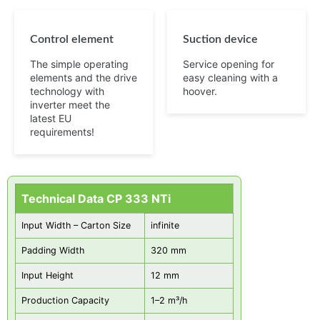
Control element
Suction device
The simple operating
Service opening for
elements and the drive
easy cleaning with a
technology with
hoover.
inverter meet the
latest EU
requirements!
Technical Data CP 333 NTi
Input Width – Carton Size
infinite
Padding Width
320 mm
Input Height
12 mm
Production Capacity
1–2 m³/h