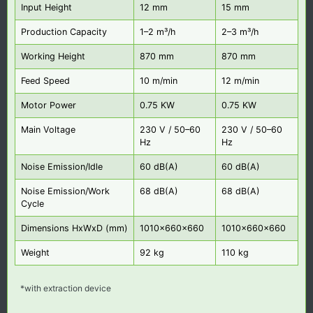
Input Height
12 mm
15 mm
Production Capacity
1–2 m³/h
2–3 m³/h
Working Height
870 mm
870 mm
Feed Speed
10 m/min
12 m/min
Motor Power
0.75 KW
0.75 KW
Main Voltage
230 V / 50–60
230 V / 50–60
Hz
Hz
Noise Emission/Idle
60 dB(A)
60 dB(A)
Noise Emission/Work
68 dB(A)
68 dB(A)
Cycle
Dimensions HxWxD (mm)
1010x660x660
1010x660x660
Weight
92 kg
110 kg
*with extraction device