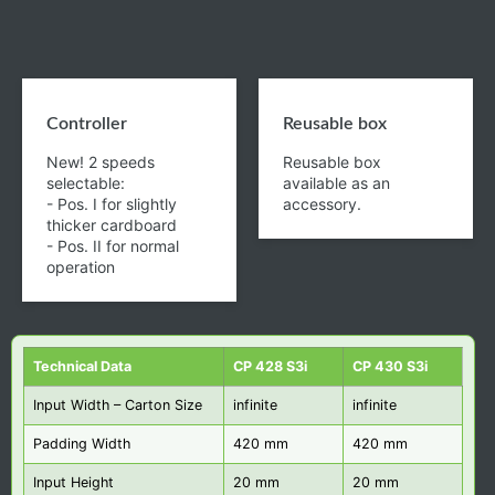
Controller
Reusable box
New! 2 speeds
Reusable box
selectable:
available as an
- Pos. I for slightly
accessory.
thicker cardboard
- Pos. II for normal
operation
Technical Data
CP 428 S3i
CP 430 S3i
Input Width – Carton Size
infinite
infinite
Padding Width
420 mm
420 mm
Input Height
20 mm
20 mm