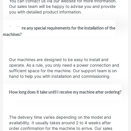
You can contact us via our website for more information.
Our sales team will be happy to advise you and provide
you with detailed product information.
Are there any special requirements for the installation of the
machines?
Our machines are designed to be easy to install and
operate. As a rule, you only need a power connection and
sufficient space for the machine. Our support team is on
hand to help you with installation and commissioning.
How long does it take until I receive my machine after ordering?
The delivery time varies depending on the model and
availability. It usually takes around 2 to 4 weeks after
order confirmation for the machine to arrive. Our sales