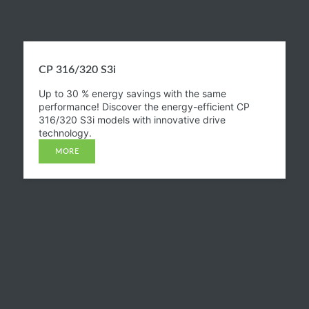
CP 316/320 S3i​
Up to 30 % energy savings with the same
performance! Discover the energy-efficient CP
316/320 S3i models with innovative drive
technology.
MORE