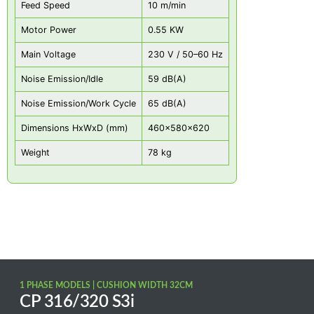
Feed Speed
10 m/min
Motor Power
0.55 KW
Main Voltage
230 V / 50–60 Hz
Noise Emission/Idle
59 dB(A)
Noise Emission/Work Cycle
65 dB(A)
Dimensions HxWxD (mm)
460x580x620
Weight
78 kg
1 PHASE MODELS | CUSHION WIDTH 32CM
CP 316/320 S3i