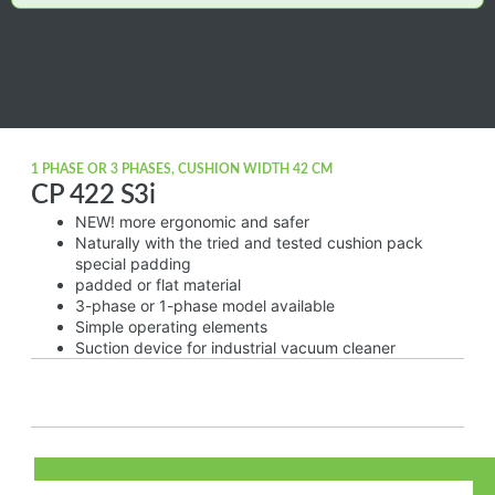
1 PHASE OR 3 PHASES, CUSHION WIDTH 42 CM
CP 422 S3i
NEW! more ergonomic and safer
Naturally with the tried and tested cushion pack
special padding
padded or flat material
3-phase or 1-phase model available
Simple operating elements
Suction device for industrial vacuum cleaner