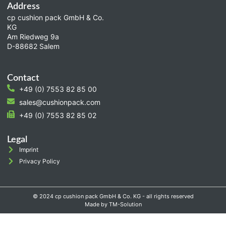
Address
cp cushion pack GmbH & Co.
KG
Am Riedweg 9a
D-88682 Salem
Contact
+49 (0) 7553 82 85 00
sales@cushionpack.com
+49 (0) 7553 82 85 02
Legal
Imprint
Privacy Policy
© 2024 cp cushion pack GmbH & Co. KG - all rights reserved
Made by TM-Solution