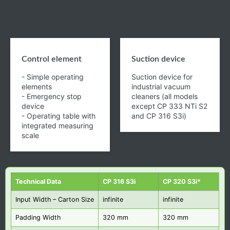
Control element
Suction device
- Simple operating
Suction device for
elements
industrial vacuum
- Emergency stop
cleaners (all models
device
except CP 333 NTi S2
- Operating table with
and CP 316 S3i)
integrated measuring
scale
Technical Data
CP 316 S3i
CP 320 S3i*
Input Width – Carton Size
infinite
infinite
Padding Width
320 mm
320 mm